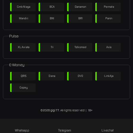
Cimb Niaga
BCA
Danamon
Permata
Mandiri
BNI
BRI
Panin
Pulsa
XL Axiata
Tri
Telkomsel
Axis
E-Money
QRIS
Dana
OVO
LinkAja
Gopay
©2026
gigi77
. All rights reserved | 18+
Whatsapp
Telegram
Livechat