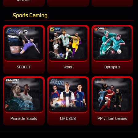
Sports Gaming
SBOBET
wbet
Opusplus
Pinnacle Sports
CMD368
PP virtual Games