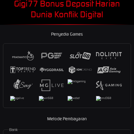
Gigi77 Bonus Deposit Harian
Dunia Konflik Digital
Penyedia Games
Metode Pembayaran
Bank