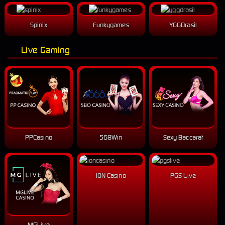
Spinix
Funkygames
YGGDrasil
Live Gaming
PPCasino
568Win
Sexy Baccarat
ION Casino
PGS Live
MGLive