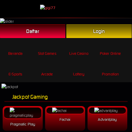
Link Alternatif
Daftar
Login
Beranda
Slot Games
Live Casino
Poker Online
E-Sports
Arcade
Lottery
Promotion
Jackpot Gaming
Fachai
Advantplay
Pragmatic Play