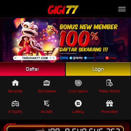
Link Alternatif
Daftar
Login
Beranda
Slot Games
Live Casino
Poker Online
E-Sports
Arcade
Lottery
Promotion