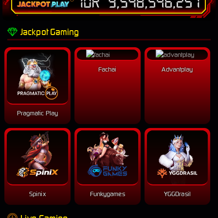
Jackpot Gaming
Fachai
Advantplay
Pragmatic Play
Spinix
Funkygames
YGGDrasil