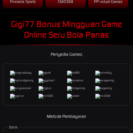
Pinnacle Sports
CMD368
PP virtual Games
Gigi77 Bonus Mingguan Game
Online Seru Bola Panas
Penyedia Games
Metode Pembayaran
Bank