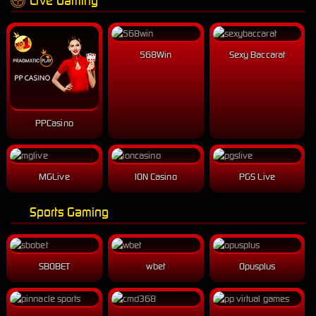
Live Gaming
568Win
Sexy Baccarat
PPCasino
MGLive
ION Casino
PGS Live
Sports Gaming
SBOBET
wbet
Opusplus