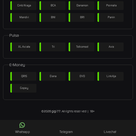
Cimb Niaga
BCA
Danamon
Permata
Mandiri
BNI
BRI
Panin
Pulsa
XL Axiata
Tri
Telkomsel
Axis
E-Money
QRIS
Dana
OVO
LinkAja
Gopay
©2026
gigi77
. All rights reserved | 18+
Whatsapp
Telegram
Livechat