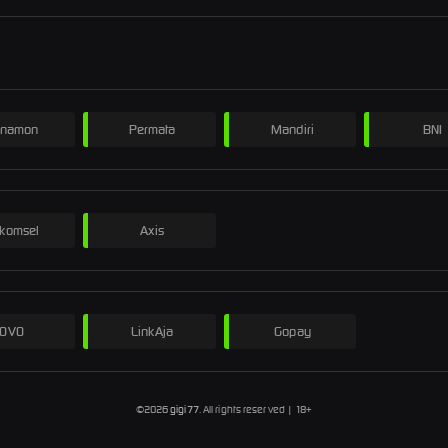
anamon
Permata
Mandiri
BNI
lkomsel
Axis
OVO
LinkAja
Gopay
©2026
gigi77
. All rights reserved | 18+