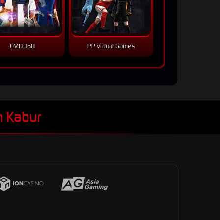
CMD368
PP virtual Games
n Kabur