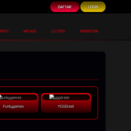
DAFTAR
LOGIN
PORTS
ARCADE
LOTTERY
PROMOTION
Funkygames
YGGDrasil