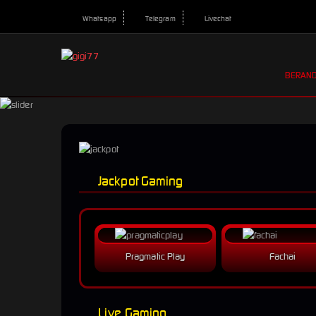
Whatsapp
Telegram
Livechat
BERAN
Jackpot Gaming
Pragmatic Play
Fachai
Live Gaming