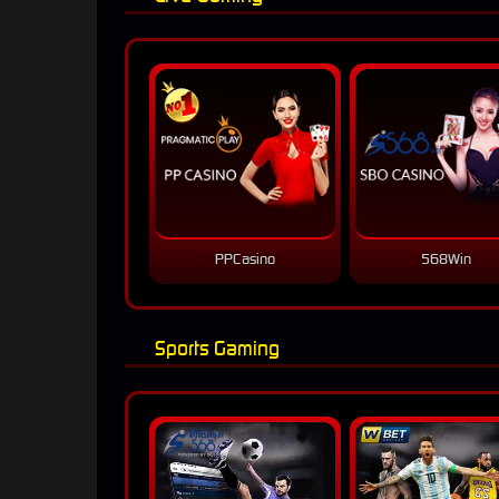
PPCasino
568Win
Sports Gaming