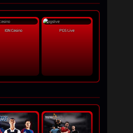
ION Casino
PGS Live