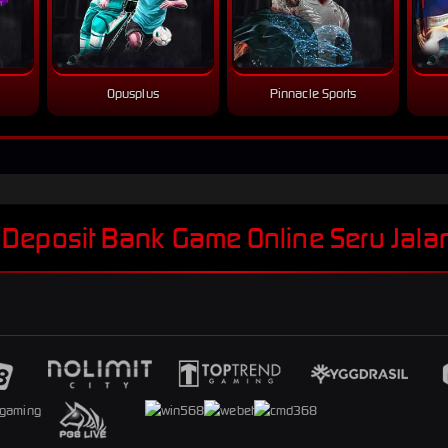
Opusplus
Pinnacle Sports
 Deposit Bank Game Online Seru Jala