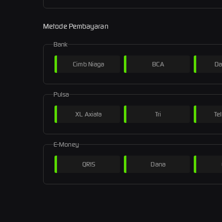
Metode Pembayaran
Bank
Cimb Niaga
BCA
D
Pulsa
XL Axiata
Tri
Te
E-Money
QRIS
Dana