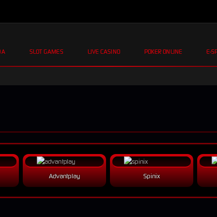
DA
SLOT GAMES
LIVE CASINO
POKER ONLINE
E-S
Advantplay
Spinix