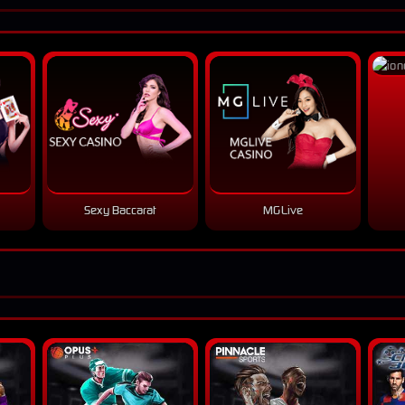
Sexy Baccarat
MGLive