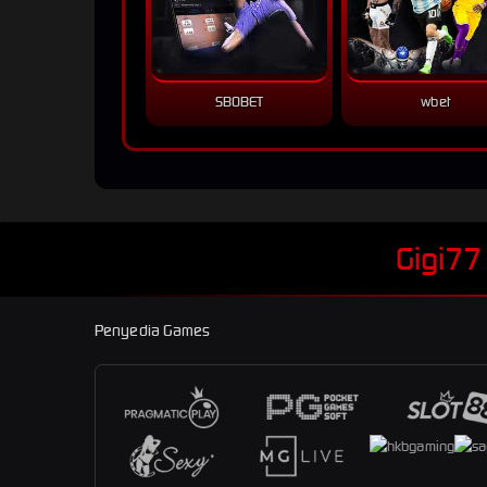
SBOBET
wbet
Gigi77
Penyedia Games