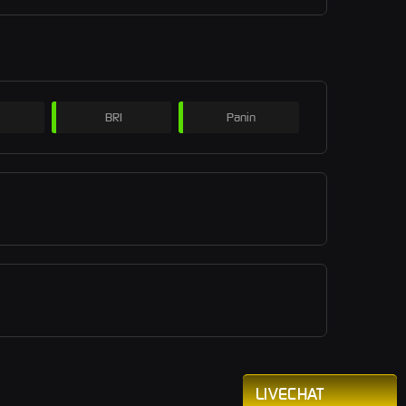
BRI
Panin
LIVECHAT