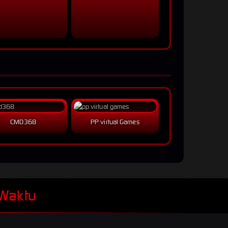
CMD368
PP virtual Games
 Waktu