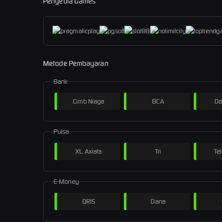
Penyedia Games
Metode Pembayaran
Bank
Cimb Niaga
BCA
D
Pulsa
XL Axiata
Tri
Te
E-Money
QRIS
Dana