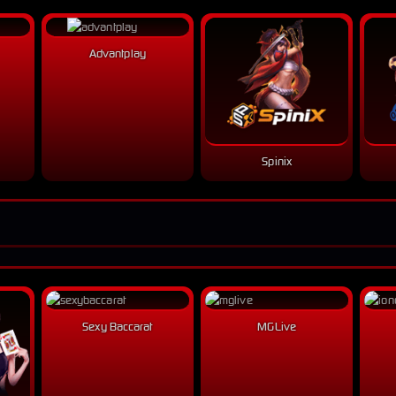
Advantplay
Spinix
Sexy Baccarat
MGLive