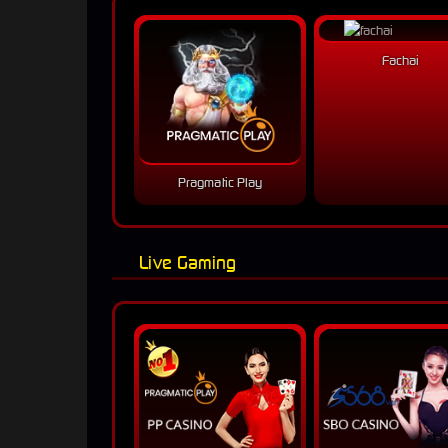
Fachai
Pragmatic Play
Live Gaming