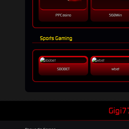
PPCasino
568Win
Sports Gaming
SBOBET
wbet
Gigi7