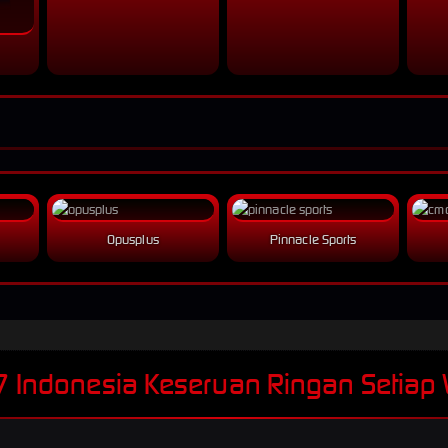
Opusplus
Pinnacle Sports
7 Indonesia Keseruan Ringan Setiap