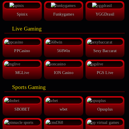
Spinix
Funkygames
YGGDrasil
Live Gaming
PPCasino
568Win
Sexy Baccarat
MGLive
ION Casino
PGS Live
Sports Gaming
SBOBET
wbet
Opusplus