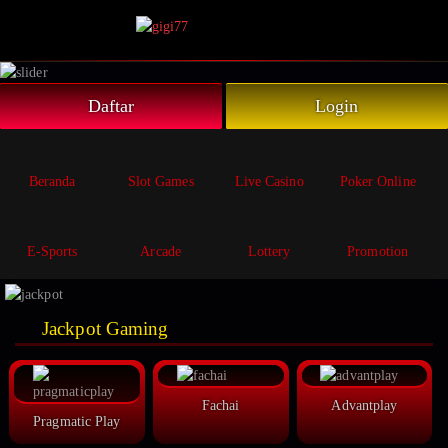
Link Alternatif
Daftar
Login
Beranda
Slot Games
Live Casino
Poker Online
E-Sports
Arcade
Lottery
Promotion
Jackpot Gaming
Fachai
Advantplay
Pragmatic Play