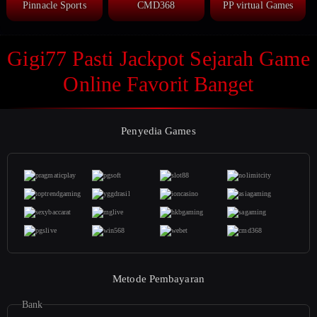
Pinnacle Sports
CMD368
PP virtual Games
Gigi77 Pasti Jackpot Sejarah Game
Online Favorit Banget
Penyedia Games
Metode Pembayaran
Bank