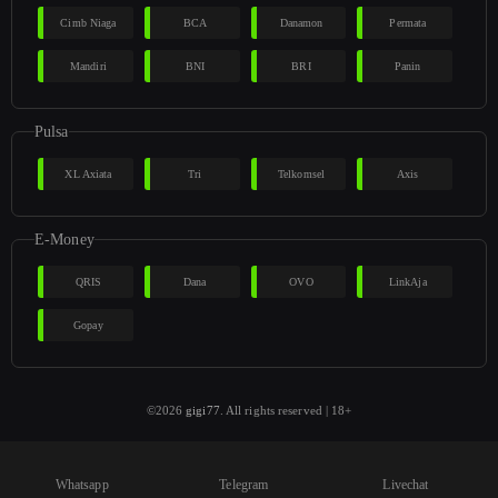
Cimb Niaga
BCA
Danamon
Permata
Mandiri
BNI
BRI
Panin
Pulsa
XL Axiata
Tri
Telkomsel
Axis
E-Money
QRIS
Dana
OVO
LinkAja
Gopay
©2026
gigi77
. All rights reserved | 18+
Whatsapp
Telegram
Livechat