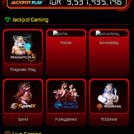
Jackpot Gaming
Fachai
Advantplay
Pragmatic Play
Spinix
Funkygames
YGGDrasil