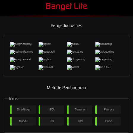
Banget Lite
Penyedia Games
Metode Pembayaran
Bank
Cimb Niaga
BCA
Danamon
Permata
Mandiri
BNI
BRI
Panin