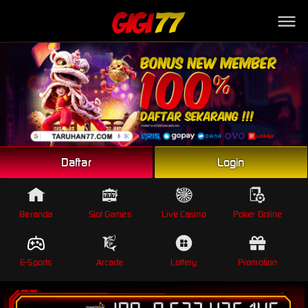
Link Alternatif
Daftar
Login
Beranda
Slot Games
Live Casino
Poker Online
E-Sports
Arcade
Lottery
Promotion