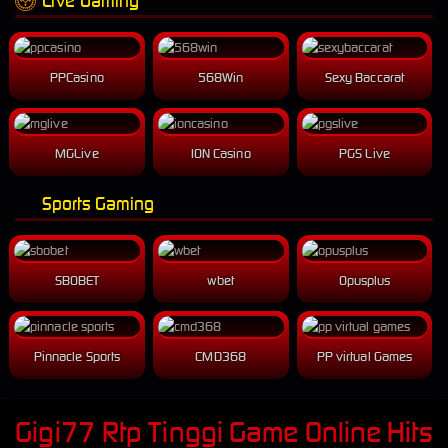
Live Gaming
PPCasino
568Win
Sexy Baccarat
MGLive
ION Casino
PGS Live
Sports Gaming
SBOBET
wbet
Opusplus
Pinnacle Sports
CMD368
PP virtual Games
Gigi77 Rtp Tinggi Game Online Hits