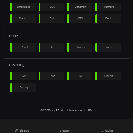
Cimb Niaga
BCA
Danamon
Permata
Mandiri
BNI
BRI
Panin
Pulsa
XL Axiata
Tri
Telkomsel
Axis
E-Money
QRIS
Dana
OVO
LinkAja
Gopay
©2026
gigi77
. All rights reserved | 18+
Whatsapp
Telegram
Livechat