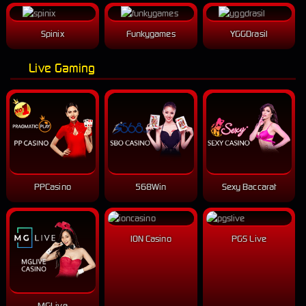
Spinix
Funkygames
YGGDrasil
Live Gaming
PPCasino
568Win
Sexy Baccarat
ION Casino
PGS Live
MGLive