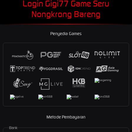
Login Gigi77 Game Seru
Nongkrong Bareng
Penyedia Games
Metode Pembayaran
Bank