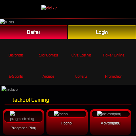
Link Alternatif
Daftar
Login
Beranda
Slot Games
Live Casino
Poker Online
E-Sports
Arcade
Lottery
Promotion
Jackpot Gaming
Fachai
Advantplay
Pragmatic Play