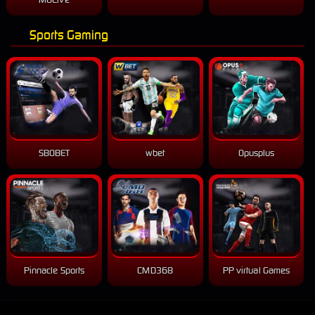
Sports Gaming
SBOBET
wbet
Opusplus
Pinnacle Sports
CMD368
PP virtual Games